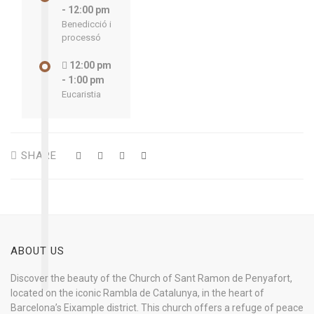
- 12:00 pm
Benedicció i
processó
12:00 pm
- 1:00 pm
Eucaristia
SHARE
ABOUT US
Discover the beauty of the Church of Sant Ramon de Penyafort,
located on the iconic Rambla de Catalunya, in the heart of
Barcelona’s Eixample district. This church offers a refuge of peace