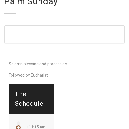
Palm Sunday
Solemn blessing and procession.
Followed by Eucharist.
The
Schedule
11:15 am